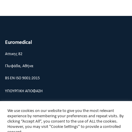
Euromedical
Αττικης 82
Γλυφάδα, Αθήνα
BS EN ISO 9001:2015
ΥΠΟΥΡΓΙΚΗ ΑΠΟΦΑΣΗ
ΠΟΛΙΤΙΚΗ ΠΟΙΟΤΗΤΑΣ
We use cookies on our website to give you the most relevant
experience by remembering your preferences and repeat visits. By
clicking “Accept All”, you consent to the use of ALL the cookies.
However, you may visit "Cookie Settings" to provide a controlled