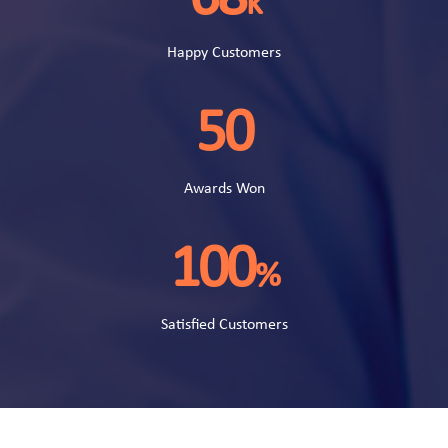
k
Happy Customers
50
Awards Won
100
%
Satisfied Customers