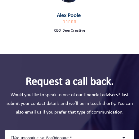
Alex Poole
CEO DeerCreative
Request a call back.
Would you like to speak to one of our financial advisers? Just
submit your contact details and we’ll be in touch shortly. You can
also email us if you prefer that type of communication.