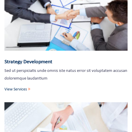
Strategy Development
Sed ut perspiciatis unde omnis iste natus error sit voluptatem accusan
doloremque laudantium
View Services