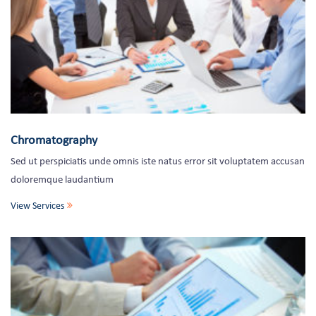
Chromatography
Sed ut perspiciatis unde omnis iste natus error sit voluptatem accusan
doloremque laudantium
View Services