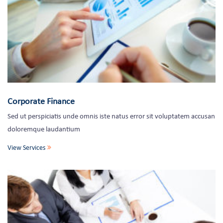
Corporate Finance
Sed ut perspiciatis unde omnis iste natus error sit voluptatem accusan
doloremque laudantium
View Services