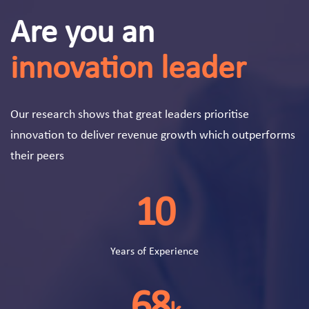
Are you an
innovation leader
Our research shows that great leaders prioritise
innovation to deliver revenue growth which outperforms
their peers
10
Years of Experience
68