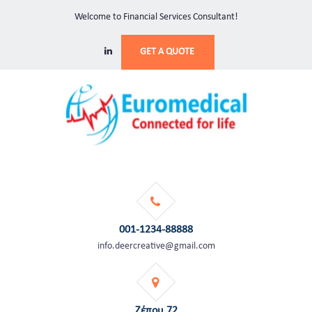
Welcome to Financial Services Consultant!
GET A QUOTE
001-1234-88888
info.deercreative@gmail.com
Ζέπου 72