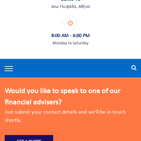
Άνω Γλυφάδα, Αθήνα
8:00 AM - 6:00 PM
Monday to Saturday
Would you like to speak to one of our
financial advisers?
Just submit your contact details and we’ll be in touch
shortly.