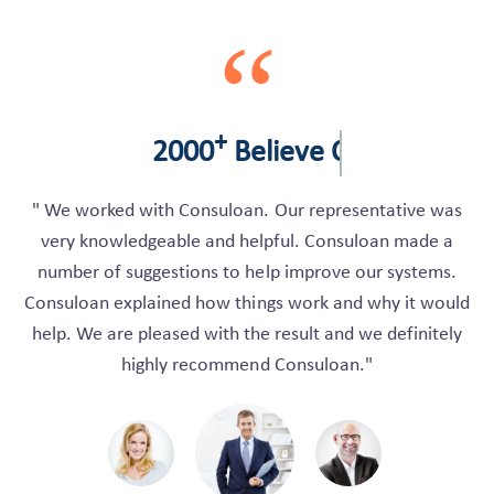
“
+
2000
Believe Client
" We worked with Consuloan. Our representative was
very knowledgeable and helpful. Consuloan made a
number of suggestions to help improve our systems.
Consuloan explained how things work and why it would
help. We are pleased with the result and we definitely
highly recommend Consuloan."