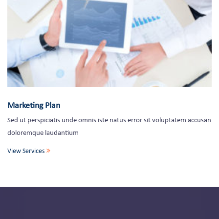
Marketing Plan
Sed ut perspiciatis unde omnis iste natus error sit voluptatem accusan
doloremque laudantium
View Services