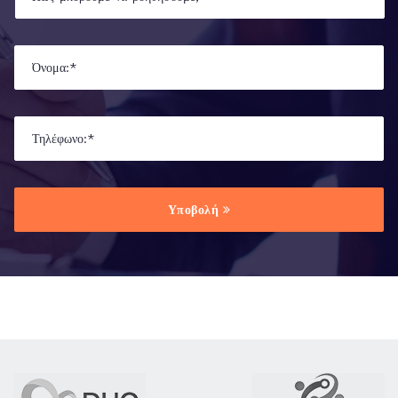
Υποβολή