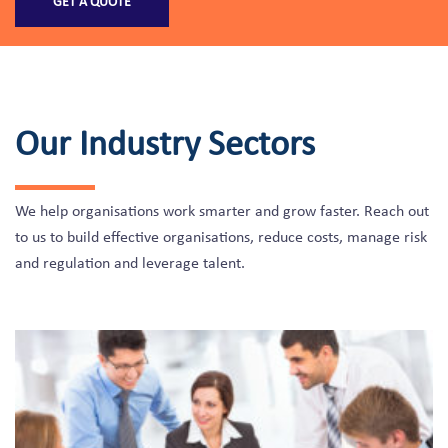
GET A QUOTE
Our Industry Sectors
We help organisations work smarter and grow faster. Reach out
to us to build effective organisations, reduce costs, manage risk
and regulation and leverage talent.