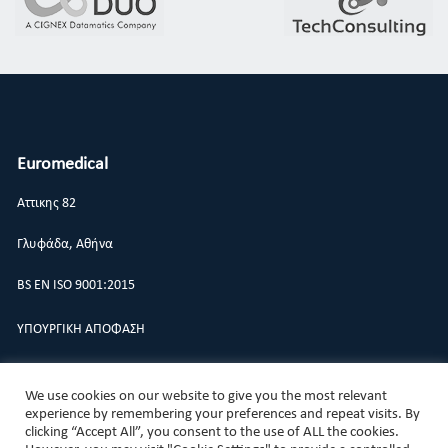
Euromedical
Αττικης 82
Γλυφάδα, Αθήνα
BS EN ISO 9001:2015
ΥΠΟΥΡΓΙΚΗ ΑΠΟΦΑΣΗ
ΠΟΛΙΤΙΚΗ ΠΟΙΟΤΗΤΑΣ
We use cookies on our website to give you the most relevant
experience by remembering your preferences and repeat visits. By
clicking “Accept All”, you consent to the use of ALL the cookies.