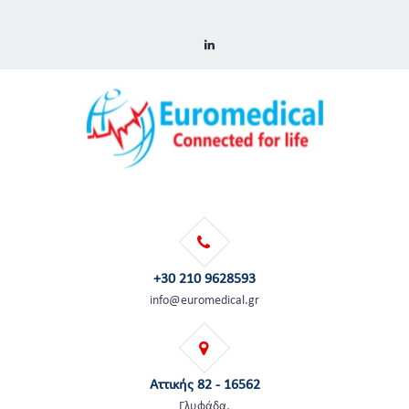
+30 210 9628593
info@euromedical.gr
Αττικής 82 - 16562
Γλυφάδα,