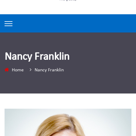
Nancy Franklin
Home
Nancy Franklin