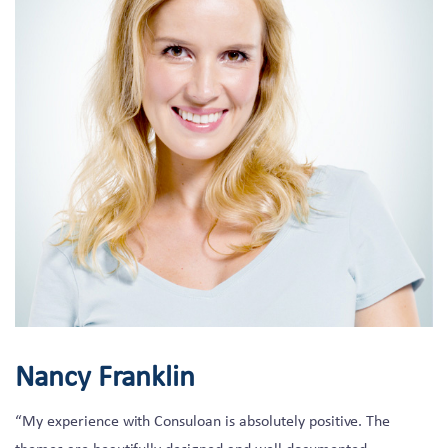
Nancy Franklin
“My experience with Consuloan is absolutely positive. The