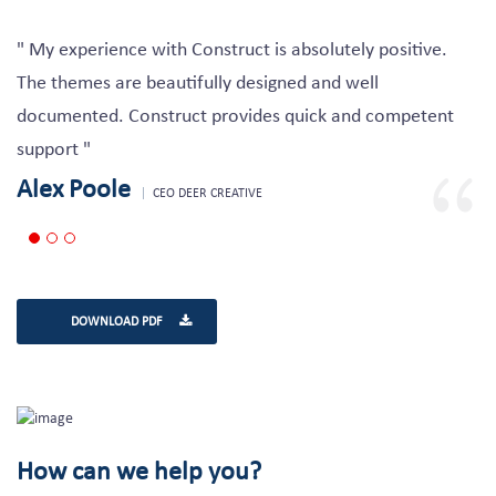
" My experience with Construct is absolutely positive.
The themes are beautifully designed and well
documented. Construct provides quick and competent
support "
Alex Poole
CEO DEER CREATIVE
DOWNLOAD PDF
How can we help you?