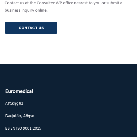
Contact us at the Consultec WP office nearest to you or submit a
business inquiry online.
CONTACT US
Euromedical
Αττικης 82
Γλυφάδα, Αθήνα
BS EN ISO 9001:2015