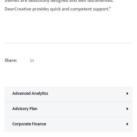
themes are beautifully designed and well documented.
DeerCreative provides quick and competent support.”
Share:
Advanced Analytics
Advisory Plan
Corporate Finance