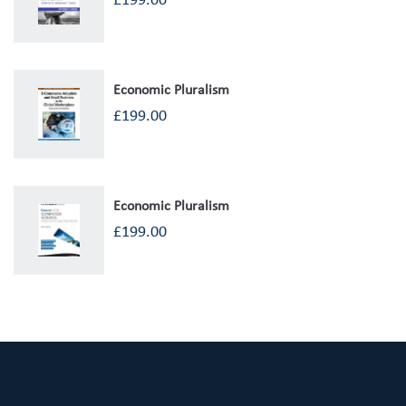
£
199.00
Economic Pluralism
£
199.00
Economic Pluralism
£
199.00