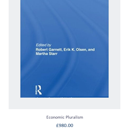
Economic Pluralism
£
980.00