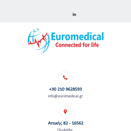
+30 210 9628593
info@euromedical.gr
Αττικής 82 - 16562
Γλυφάδα,