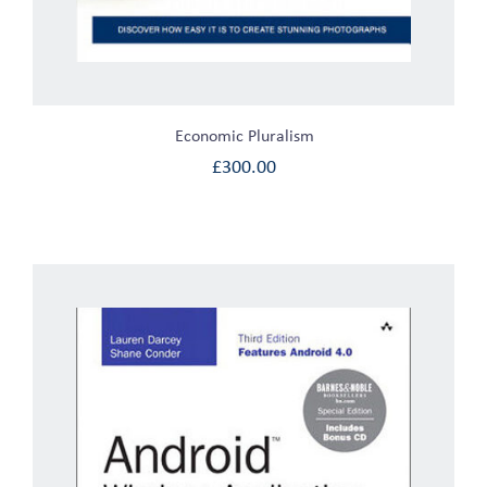
Economic Pluralism
£
300.00