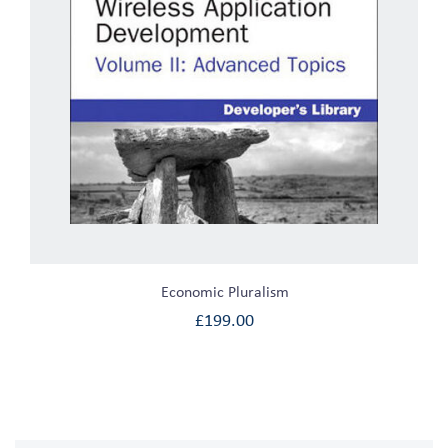
Economic Pluralism
£
199.00