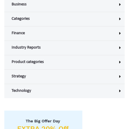
Business
Categories
Finance
Industry Reports
Product categories
Strategy
Technology