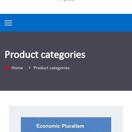
Product categories
Home
Product categories