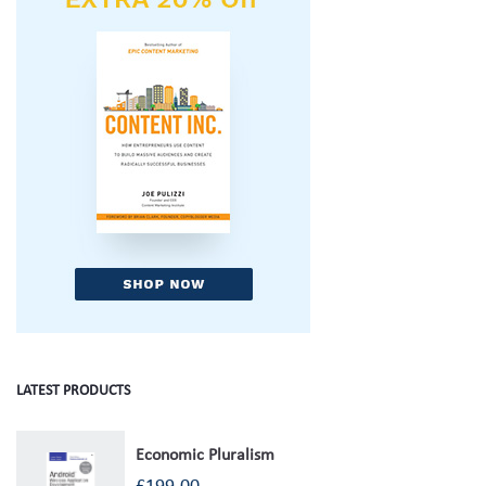
LATEST PRODUCTS
Economic Pluralism